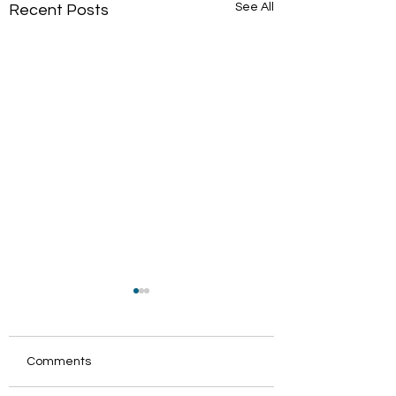
See All
Recent Posts
Comments