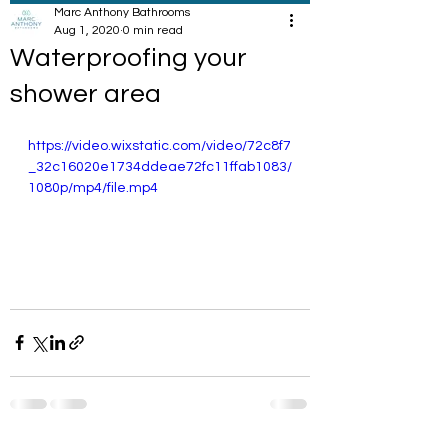
Marc Anthony Bathrooms
Aug 1, 2020
0 min read
Waterproofing your
shower area
https://video.wixstatic.com/video/72c8f7
_32c16020e1734ddeae72fc11ffab1083/
1080p/mp4/file.mp4