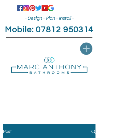
- Design - Plan - Install -
Mobile:
07812 950314
Post