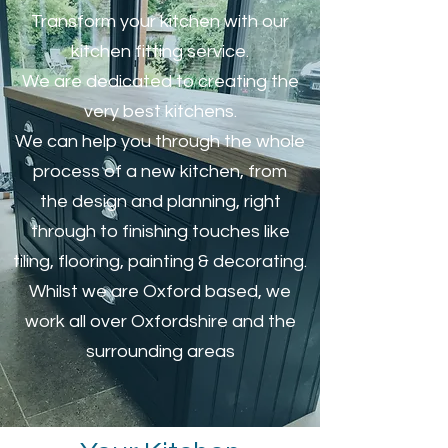
Transform your kitchen with our
kitchen fitting service.
We are dedicated to creating the
very best kitchens.
We can help you through the whole
process of a new kitchen, from
the design and planning, right
through to finishing touches like
tiling, flooring, painting & decorating.
Whilst we are Oxford based, we
work all over Oxfordshire and the
surrounding areas