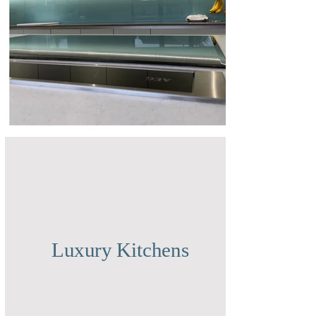
Luxury Kitchens