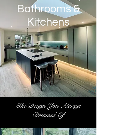
Bathrooms &
Kitchens
The Design You Always
Dreamed Of