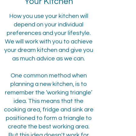
Your Kitchen
How you use your kitchen will
depend on your individual
preferences and your lifestyle.
We will work with you to achieve
your dream kitchen and give you
as much advice as we can.
One common method when
planning a new kitchen, is to
remember the ‘working triangle’
idea. This means that the
cooking area, fridge and sink are
positioned to form a triangle to
create the best working area.
But this idea doesn't work for