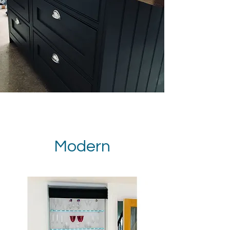
Modern