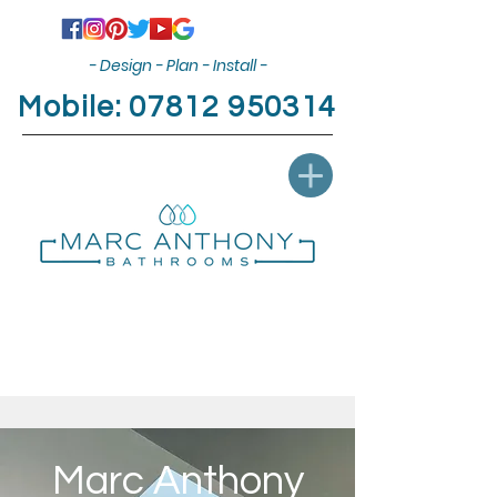
- Design - Plan - Install -
Mobile:
07812 950314
Marc Anthony