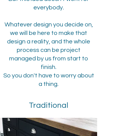
everybody.
Whatever design you decide on,
we will be here to make that
design a reality, and the whole
process can be project
managed by us from start to
finish.
So you don't have to worry about
a thing.
Traditional