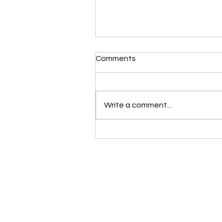
Comments
Write a comment...
10 practical steps to help y
plan your dream kitchen