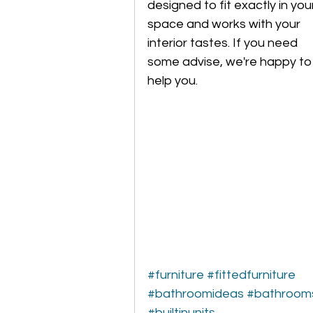
designed to fit exactly in you
space and works with your 
interior tastes. If you need 
some advise, we're happy to
help you.
#furniture
#fittedfurniture
#bathroomideas
#bathroom
#builtinunits