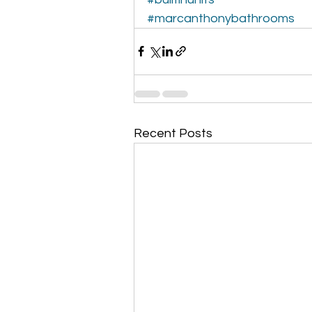
#marcanthonybathrooms
Recent Posts