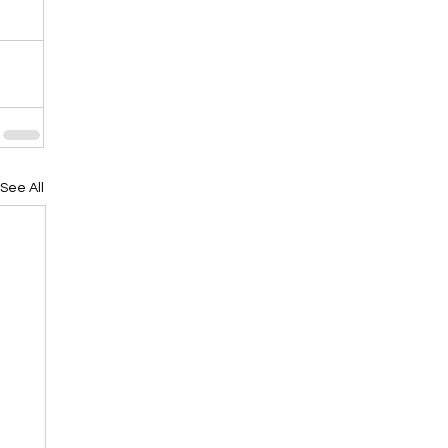
See All