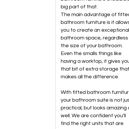
big part of that. 
The main advantage of fitte
bathroom furniture is it allow
you to create an exceptional
bathroom space, regardless 
the size of your bathroom. 
Even the smalls things like 
having a worktop, it gives yo
that bit of extra storage that
makes all the difference. 
With fitted bathroom furnitur
your bathroom suite is not jus
practical, but looks amazing 
well. We are confident you’ll 
find the right units that are 