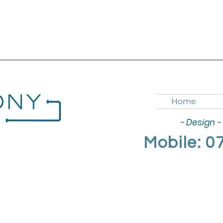
Home
- Design - 
Mobile: 0