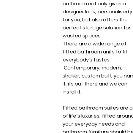
bathroom not only gives a 
designer look, personalised j
for you, but also offers the 
perfect storage solution for 
wasted spaces. 
There are a wide range of 
fitted bathroom units to fit 
everybody's tastes.
 Contemporary, modern, 
shaker, custom built, you na
it, its out there and we can 
install it.
Fitted bathroom suites are o
of life’s luxuries, fitted aroun
your everyday needs and 
bathroom furniture should be