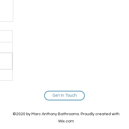
ou
Get In Touch
©2020 by Marc Anthony Bathrooms. Proudly created with
Wix.com