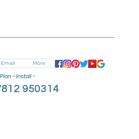
Email
More
Plan - Install -
7812 950314