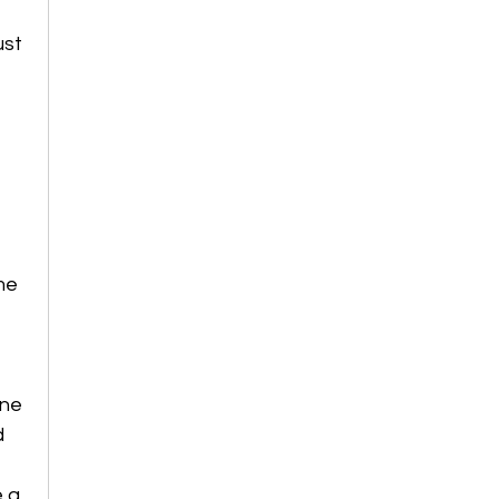
ust 
me 
ne 
d 
 a 