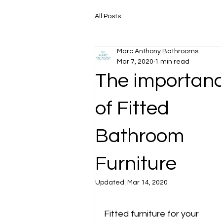
All Posts
Marc Anthony Bathrooms
Mar 7, 2020
1 min read
The importan
of Fitted
Bathroom
Furniture
Updated:
Mar 14, 2020
Fitted furniture for your 